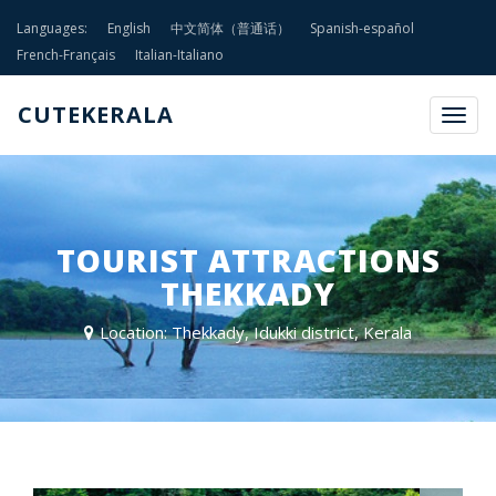
Languages:
English
中文简体（普通话）
Spanish-español
French-Français
Italian-Italiano
CUTEKERALA
Togg
navig
TOURIST ATTRACTIONS
THEKKADY
Location: Thekkady, Idukki district, Kerala