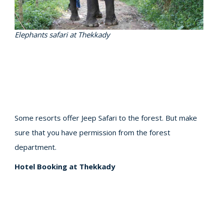
Elephants safari at Thekkady
Some resorts offer Jeep Safari to the forest. But make
sure that you have permission from the forest
department.
Hotel Booking at Thekkady