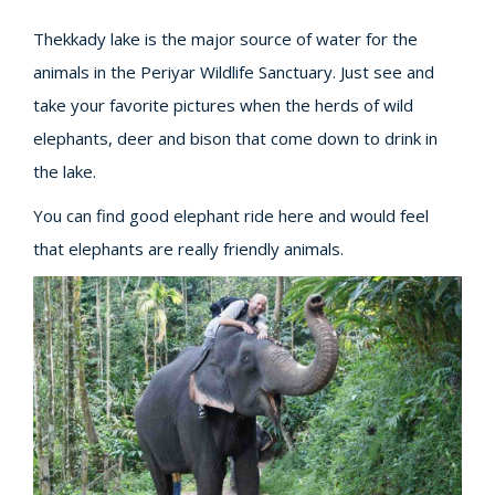
Thekkady lake is the major source of water for the
animals in the Periyar Wildlife Sanctuary. Just see and
take your favorite pictures when the herds of wild
elephants, deer and bison that come down to drink in
the lake.
You can find good elephant ride here and would feel
that elephants are really friendly animals.