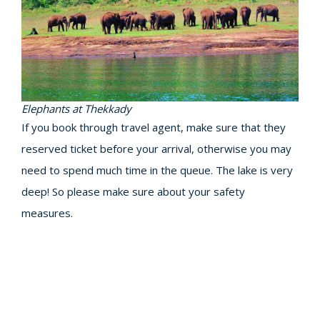
Elephants at Thekkady
If you book through travel agent, make sure that they
reserved ticket before your arrival, otherwise you may
need to spend much time in the queue. The lake is very
deep! So please make sure about your safety
measures.