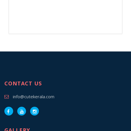
CONTACT US
info@cutekerala.com
GALLERY