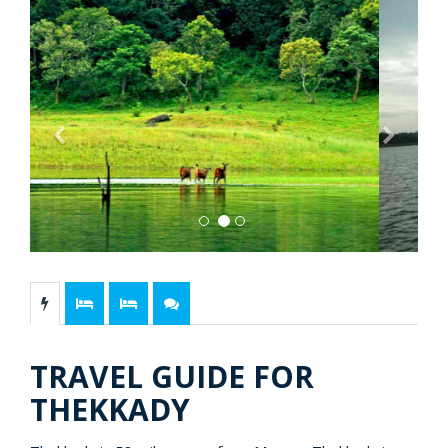
Previous
Next
TRAVEL GUIDE FOR
THEKKADY