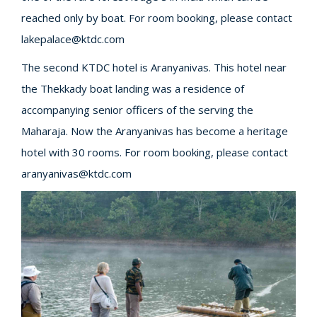
reached only by boat. For room booking, please contact
lakepalace@ktdc.com
The second KTDC hotel is Aranyanivas. This hotel near
the Thekkady boat landing was a residence of
accompanying senior officers of the serving the
Maharaja. Now the Aranyanivas has become a heritage
hotel with 30 rooms. For room booking, please contact
aranyanivas@ktdc.com