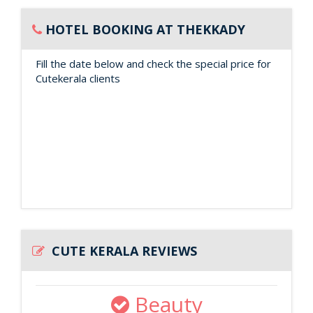
HOTEL BOOKING AT THEKKADY
Fill the date below and check the special price for
Cutekerala clients
CUTE KERALA REVIEWS
Beauty