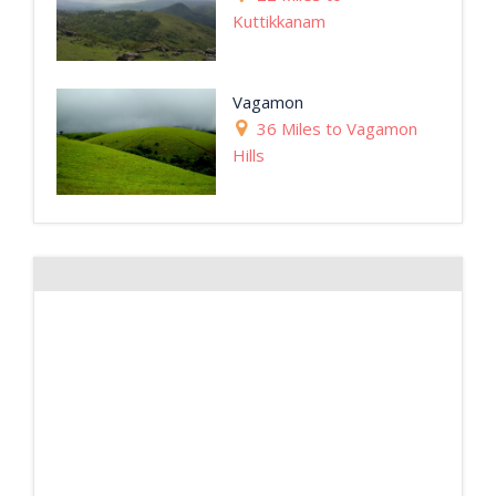
Kuttikkanam
Vagamon
36 Miles to Vagamon
Hills