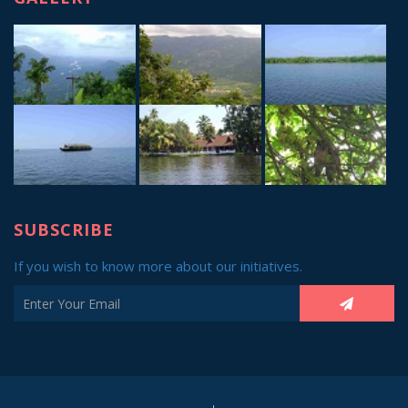
SUBSCRIBE
If you wish to know more about our initiatives.