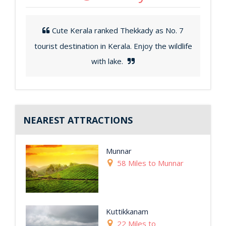
Cute Kerala ranked Thekkady as No. 7
tourist destination in Kerala. Enjoy the wildlife
with lake.
NEAREST ATTRACTIONS
Munnar
58 Miles to Munnar
Kuttikkanam
22 Miles to