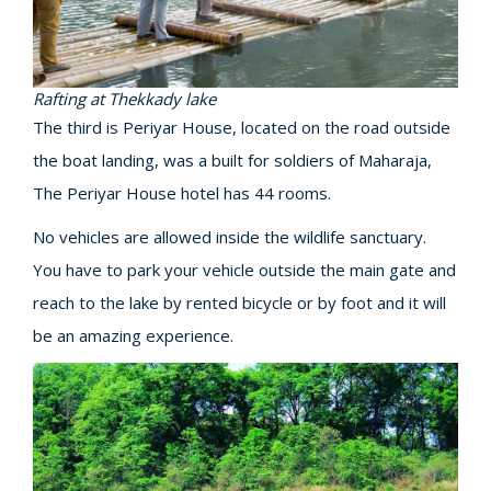
Rafting at Thekkady lake
The third is Periyar House, located on the road outside
the boat landing, was a built for soldiers of Maharaja,
The Periyar House hotel has 44 rooms.
No vehicles are allowed inside the wildlife sanctuary.
You have to park your vehicle outside the main gate and
reach to the lake by rented bicycle or by foot and it will
be an amazing experience.