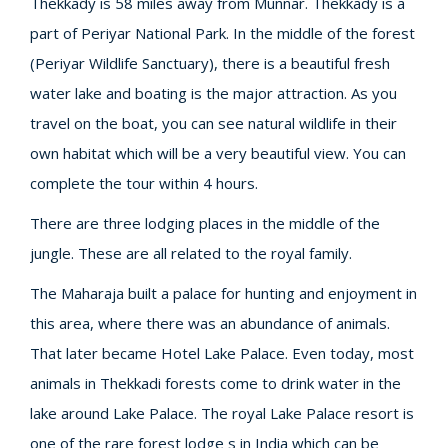
Thekkady is 58 miles away from Munnar. Thekkady is a
part of Periyar National Park. In the middle of the forest
(Periyar Wildlife Sanctuary), there is a beautiful fresh
water lake and boating is the major attraction. As you
travel on the boat, you can see natural wildlife in their
own habitat which will be a very beautiful view. You can
complete the tour within 4 hours.
There are three lodging places in the middle of the
jungle. These are all related to the royal family.
The Maharaja built a palace for hunting and enjoyment in
this area, where there was an abundance of animals.
That later became Hotel Lake Palace. Even today, most
animals in Thekkadi forests come to drink water in the
lake around Lake Palace. The royal Lake Palace resort is
one of the rare forest lodge s in India which can be